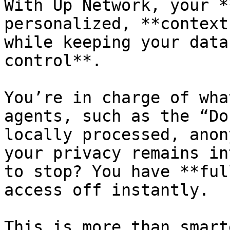
With Up Network, your *
personalized, **context
while keeping your data
control**.

You’re in charge of wha
agents, such as the “Do
locally processed, anon
your privacy remains in
to stop? You have **ful
access off instantly.

This is more than smart