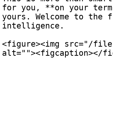
for you, **on your term
yours. Welcome to the f
intelligence.

<figure><img src="/file