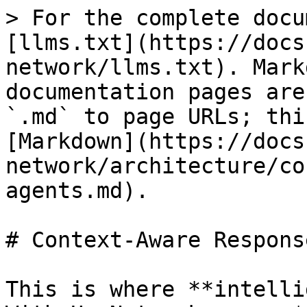
> For the complete docu
[llms.txt](https://docs
network/llms.txt). Mark
documentation pages are
`.md` to page URLs; thi
[Markdown](https://docs
network/architecture/co
agents.md).

# Context-Aware Respons
This is where **intelli