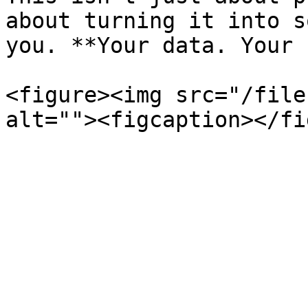
about turning it into s
you. **Your data. Your 
<figure><img src="/file