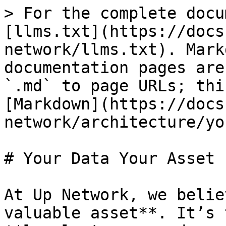
> For the complete docu
[llms.txt](https://docs
network/llms.txt). Mark
documentation pages are
`.md` to page URLs; thi
[Markdown](https://docs
network/architecture/yo
# Your Data Your Asset

At Up Network, we belie
valuable asset**. It’s 