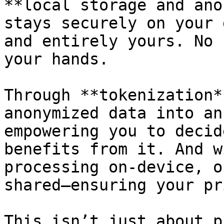
**local storage and ano
stays securely on your 
and entirely yours. No 
your hands.

Through **tokenization*
anonymized data into an
empowering you to decid
benefits from it. And w
processing on-device, o
shared—ensuring your pr
This isn’t just about p