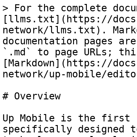
> For the complete docu
[llms.txt](https://docs
network/llms.txt). Mark
documentation pages are
`.md` to page URLs; thi
[Markdown](https://docs
network/up-mobile/edito
# Overview

Up Mobile is the first 
specifically designed t