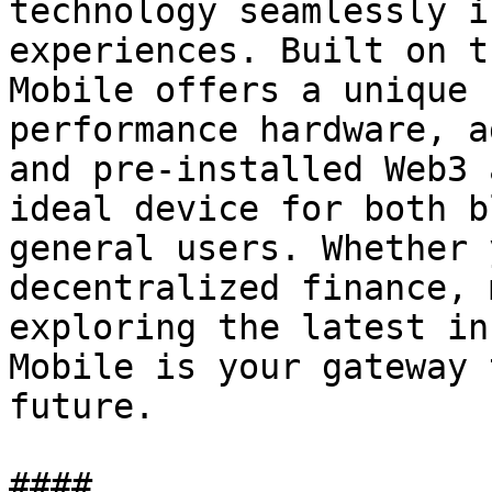
technology seamlessly i
experiences. Built on t
Mobile offers a unique 
performance hardware, a
and pre-installed Web3 
ideal device for both b
general users. Whether 
decentralized finance, 
exploring the latest in
Mobile is your gateway 
future.
