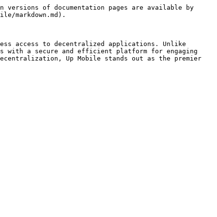
n versions of documentation pages are available by 
ile/markdown.md).

ess access to decentralized applications. Unlike 
s with a secure and efficient platform for engaging 
ecentralization, Up Mobile stands out as the premier 