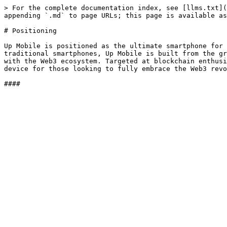
> For the complete documentation index, see [llms.txt](
appending `.md` to page URLs; this page is available as
# Positioning

Up Mobile is positioned as the ultimate smartphone for 
traditional smartphones, Up Mobile is built from the gr
with the Web3 ecosystem. Targeted at blockchain enthusi
device for those looking to fully embrace the Web3 revo