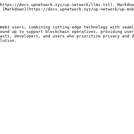
https://docs.upnetwork.xyz/up-network/llms.txt). Markdow
 [Markdown](https://docs.upnetwork.xyz/up-network/up-mob
Web3 users, combining cutting-edge technology with seaml
ound up to support blockchain operations, providing user
asts, developers, and users who prioritize privacy and d
lution.
