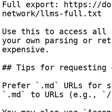
Full export: https://do
network/llms-full.txt

Use this to access all 
your own parsing or ret
expensive.

## Tips for requesting 
Prefer `.md` URLs for s
`.md` to URLs (e.g., `/