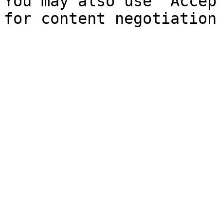
You may also use `Accep