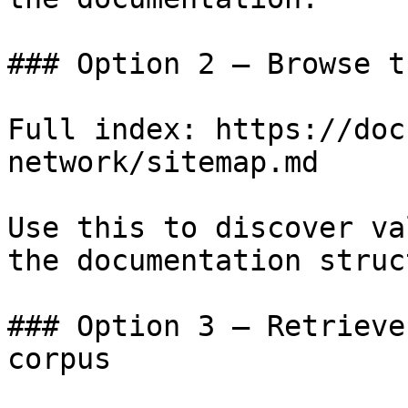
### Option 2 — Browse t
Full index: https://doc
network/sitemap.md

Use this to discover va
the documentation struc
### Option 3 — Retrieve
corpus
