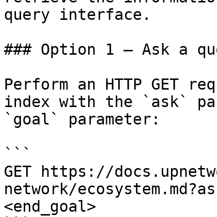
query interface.

### Option 1 — Ask a qu
Perform an HTTP GET req
index with the `ask` pa
`goal` parameter:

```

GET https://docs.upnetw
network/ecosystem.md?as
<end_goal>
