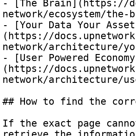
- [The Brain](https://d
network/ecosystem/the-b
- [Your Data Your Asset
(https://docs.upnetwork
network/architecture/yo
- [User Powered Economy
(https://docs.upnetwork
network/architecture/us
## How to find the corr
If the exact page canno
retrieve the informatio