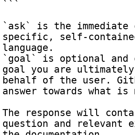
```

`ask` is the immediate 
specific, self-containe
language.

`goal` is optional and 
goal you are ultimately
behalf of the user. Git
answer towards what is 
The response will conta
question and relevant e
the documentation.
