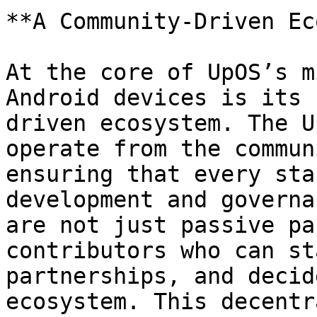
**A Community-Driven Ec
At the core of UpOS’s m
Android devices is its 
driven ecosystem. The U
operate from the commun
ensuring that every sta
development and governa
are not just passive pa
contributors who can st
partnerships, and decid
ecosystem. This decentr