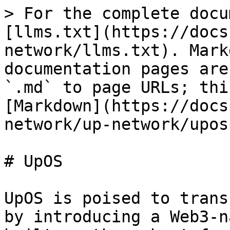
> For the complete docu
[llms.txt](https://docs
network/llms.txt). Mark
documentation pages are
`.md` to page URLs; thi
[Markdown](https://docs
network/up-network/upos
# UpOS

UpOS is poised to trans
by introducing a Web3-n