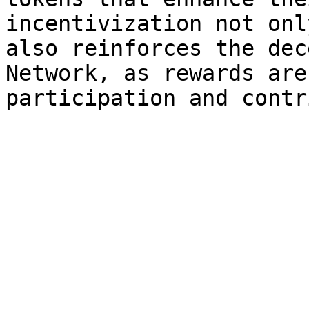
incentivization not onl
also reinforces the dec
Network, as rewards are