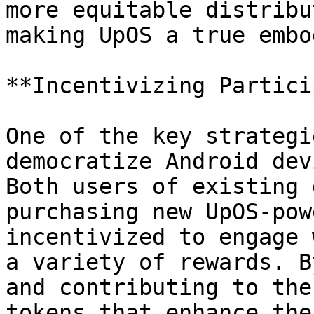
more equitable distribu
making UpOS a true embo
**Incentivizing Partici
One of the key strategi
democratize Android dev
Both users of existing 
purchasing new UpOS-pow
incentivized to engage 
a variety of rewards. B
and contributing to the
tokens that enhance the