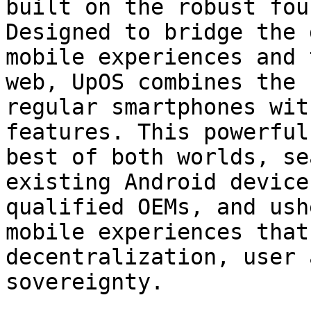
built on the robust fou
Designed to bridge the 
mobile experiences and 
web, UpOS combines the 
regular smartphones wit
features. This powerful
best of both worlds, se
existing Android device
qualified OEMs, and ush
mobile experiences that
decentralization, user 
sovereignty.
