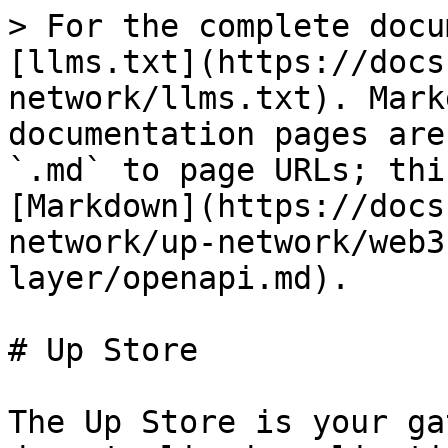
> For the complete docu
[llms.txt](https://docs
network/llms.txt). Mark
documentation pages are
`.md` to page URLs; thi
[Markdown](https://docs
network/up-network/web3
layer/openapi.md).

# Up Store

The Up Store is your ga