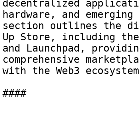
decentralized applicati
hardware, and emerging 
section outlines the di
Up Store, including the
and Launchpad, providin
comprehensive marketpla
with the Web3 ecosystem.